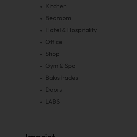
Kitchen
Bedroom
Hotel & Hospitality
Office
Shop
Gym & Spa
Balustrades
Doors
LABS