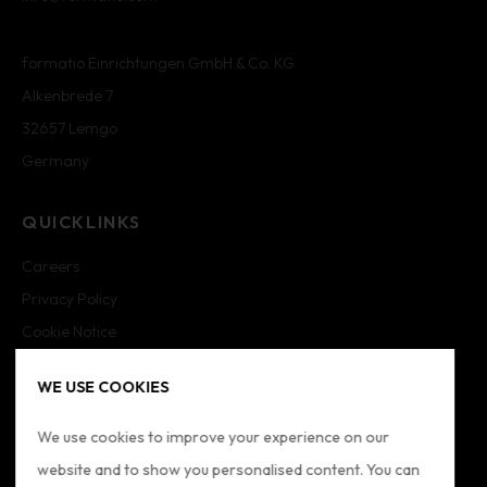
formatio Einrichtungen GmbH & Co. KG
Alkenbrede 7
32657 Lemgo
Germany
QUICKLINKS
Careers
Privacy Policy
Cookie Notice
Cookie Settings
WE USE COOKIES
Imprint
Sitemap
We use cookies to improve your experience on our
website and to show you personalised content. You can