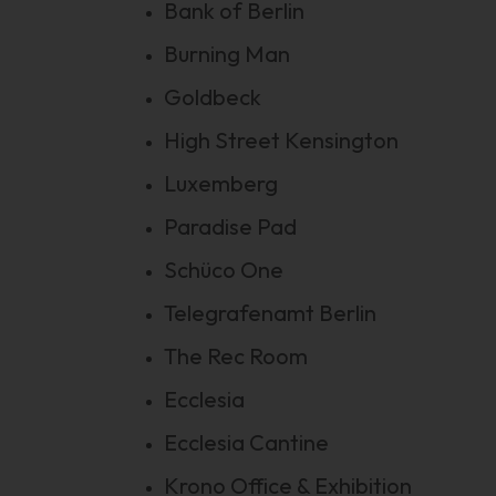
Bank of Berlin
Burning Man
Goldbeck
High Street Kensington
Luxemberg
Paradise Pad
Schüco One
Telegrafenamt Berlin
The Rec Room
Ecclesia
Ecclesia Cantine
Krono Office & Exhibition