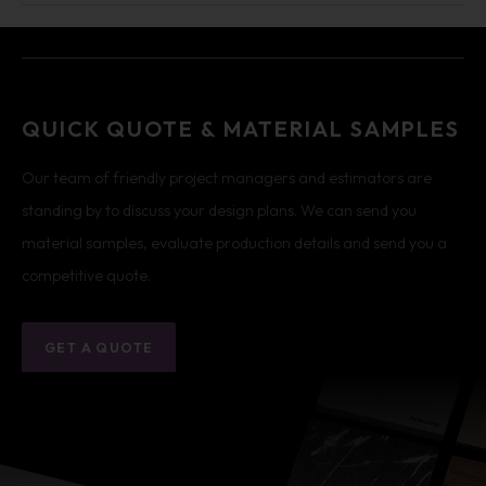
QUICK QUOTE & MATERIAL SAMPLES
Our team of friendly project managers and estimators are
standing by to discuss your design plans. We can send you
material samples, evaluate production details and send you a
competitive quote.
GET A QUOTE