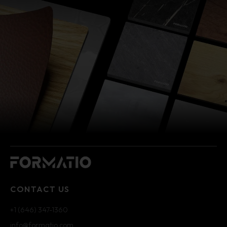
CONTACT US
+1 (646) 347-1360
info@formatio.com