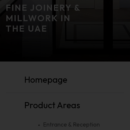
FINE JOINERY &
MILLWORK IN
THE UAE
public function () public function ()
Homepage
Product Areas
Entrance & Reception