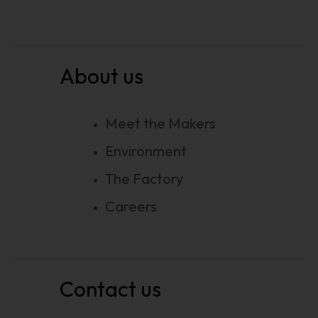
About us
Meet the Makers
Environment
The Factory
Careers
Contact us