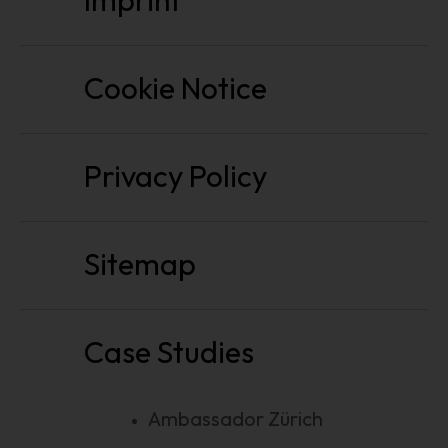
Imprint
Cookie Notice
Privacy Policy
Sitemap
Case Studies
Ambassador Zürich