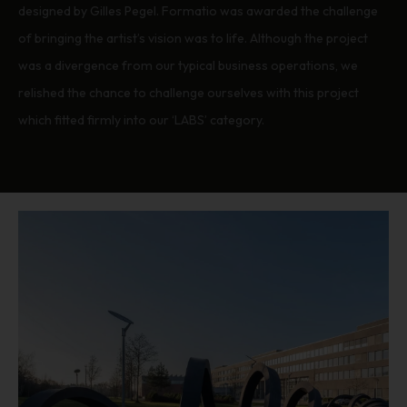
designed by Gilles Pegel. Formatio was awarded the challenge
of bringing the artist’s vision was to life. Although the project
was a divergence from our typical business operations, we
relished the chance to challenge ourselves with this project
which fitted firmly into our ‘LABS’ category.