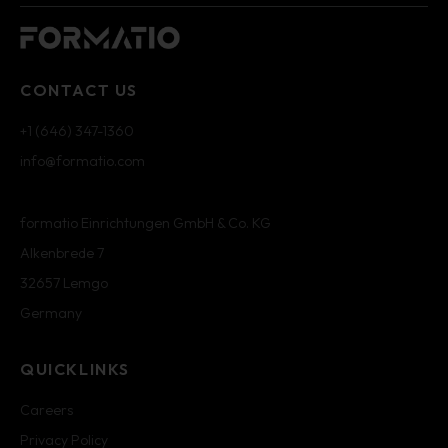
CONTACT US
+1 (646) 347-1360
info@formatio.com
formatio Einrichtungen GmbH & Co. KG
Alkenbrede 7
32657 Lemgo
Germany
QUICKLINKS
Careers
Privacy Policy