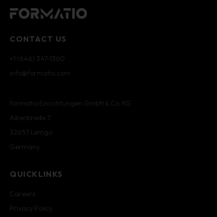
CONTACT US
+1 (646) 347-1360
info@formatio.com
formatio Einrichtungen GmbH & Co. KG
Alkenbrede 7
32657 Lemgo
Germany
QUICKLINKS
Careers
Privacy Policy