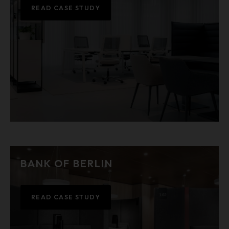
READ CASE STUDY
BANK OF BERLIN
READ CASE STUDY