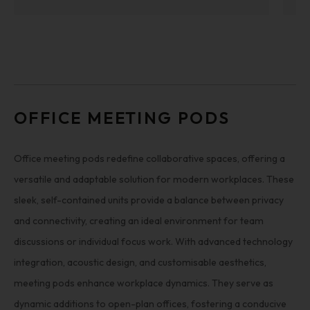
OFFICE MEETING PODS
Office meeting pods redefine collaborative spaces, offering a
versatile and adaptable solution for modern workplaces. These
sleek, self-contained units provide a balance between privacy
and connectivity, creating an ideal environment for team
discussions or individual focus work. With advanced technology
integration, acoustic design, and customisable aesthetics,
meeting pods enhance workplace dynamics. They serve as
dynamic additions to open-plan offices, fostering a conducive