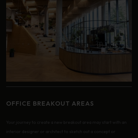
OFFICE BREAKOUT AREAS
Your journey to create a new breakout area may start with an
interior designer or architect to sketch out a concept or