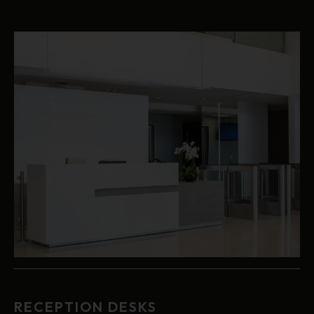
RECEPTION DESKS