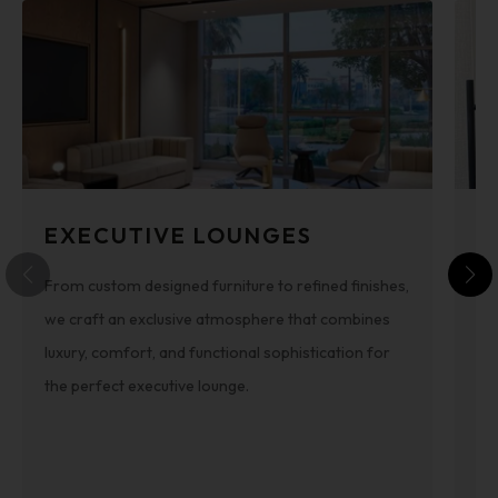
EXECUTIVE LOUNGES
C
From custom designed furniture to refined finishes,
Cof
we craft an exclusive atmosphere that combines
pr
luxury, comfort, and functional sophistication for
Fo
the perfect executive lounge.
wi
co