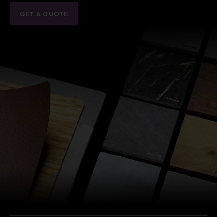
GET A QUOTE