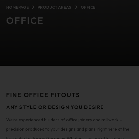
HOMEPAGE
PRODUCT AREAS
OFFICE
OFFICE
FINE OFFICE FITOUTS
ANY STYLE OR DESIGN YOU DESIRE
We’re experienced builders of office joinery and millwork –
precision produced to your designs and plans, right here at the
Formatio factory in Germany. Whether you are after office