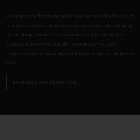
We understand that the reception desk serves as the focal point
of any business or organisation, playing a crucial role in shaping
the initial impressions of visitors and clients. Its significance
goes beyond mere functionality, extending to the overall
ambiance and professionalism of the space. Visit our dedicated
page:
ENTRANCE AND RECEPTION