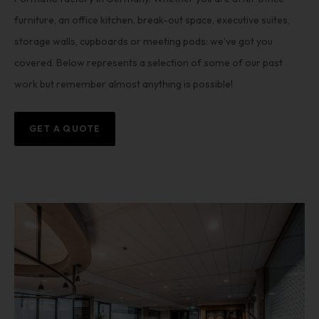
furniture, an office kitchen, break-out space, executive suites,
storage walls, cupboards or meeting pods: we’ve got you
covered. Below represents a selection of some of our past
work but remember almost anything is possible!
GET A QUOTE