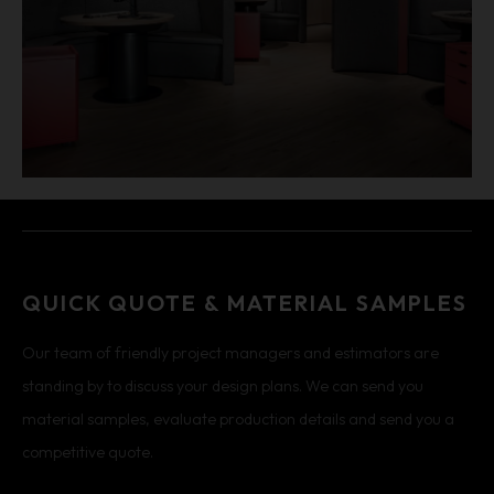
QUICK QUOTE & MATERIAL SAMPLES
Our team of friendly project managers and estimators are
standing by to discuss your design plans. We can send you
material samples, evaluate production details and send you a
competitive quote.