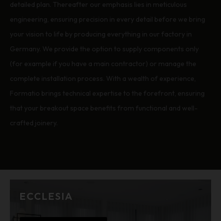
detailed plan. Thereafter our emphasis lies in meticulous
engineering, ensuring precision in every detail before we bring
your vision to life by producing everything in our factory in
Germany. We provide the option to supply components only
(for example if you have a main contractor) or manage the
complete installation process. With a wealth of experience,
Formatio brings technical expertise to the forefront, ensuring
that your breakout space benefits from functional and well-
crafted joinery.
ECCLESIA