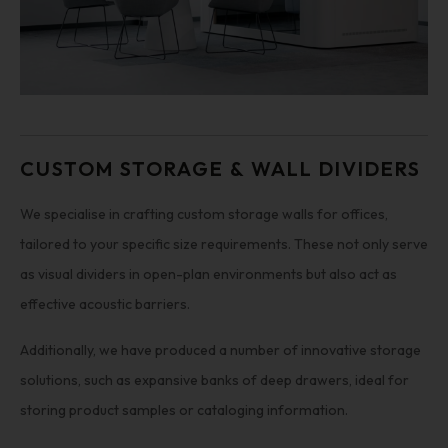
CUSTOM STORAGE & WALL DIVIDERS
We specialise in crafting custom storage walls for offices,
tailored to your specific size requirements. These not only serve
as visual dividers in open-plan environments but also act as
effective acoustic barriers.
Additionally, we have produced a number of innovative storage
solutions, such as expansive banks of deep drawers, ideal for
storing product samples or cataloging information.