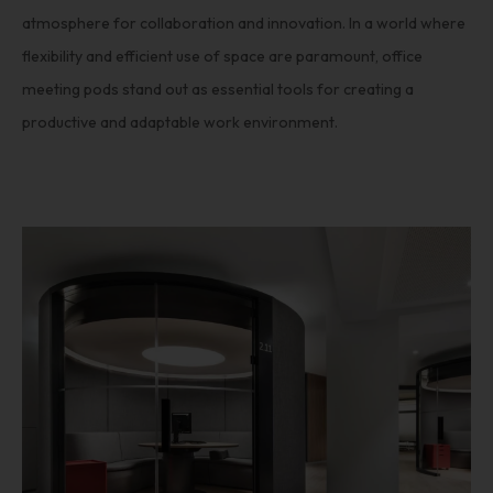
atmosphere for collaboration and innovation. In a world where
flexibility and efficient use of space are paramount, office
meeting pods stand out as essential tools for creating a
productive and adaptable work environment.