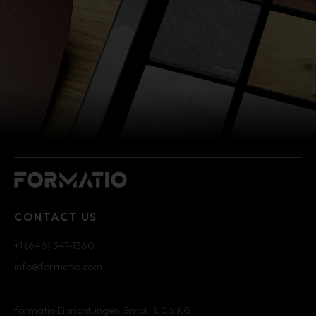
CONTACT US
+1 (646) 347-1360
info@formatio.com
formatio Einrichtungen GmbH & Co. KG