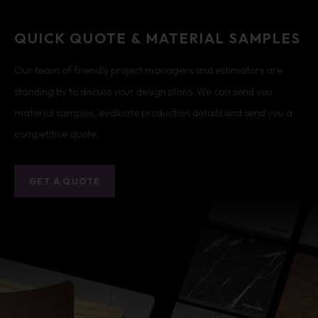
QUICK QUOTE & MATERIAL SAMPLES
Our team of friendly project managers and estimators are
standing by to discuss your design plans. We can send you
material samples, evaluate production details and send you a
competitive quote.
GET A QUOTE