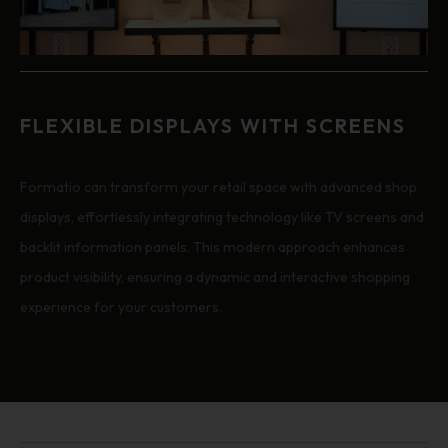
FLEXIBLE DISPLAYS WITH SCREENS
Formatio can transform your retail space with advanced shop
displays, effortlessly integrating technology like TV screens and
backlit information panels. This modern approach enhances
product visibility, ensuring a dynamic and interactive shopping
experience for your customers.