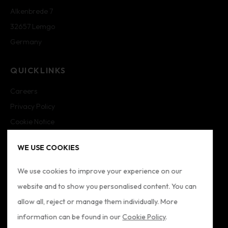
Alkenbrede 7
32657 Lemgo
Germany
QUICKLINKS
Careers
Privacy Policy
Cookie Notice
Cookie Settings
WE USE COOKIES
Imprint
Sitemap
We use cookies to improve your experience on our
website and to show you personalised content. You can
FOLLOW US
allow all, reject or manage them individually. More
information can be found in our
Cookie Policy
.