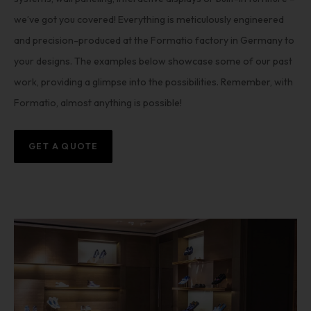
we’ve got you covered! Everything is meticulously engineered
and precision-produced at the Formatio factory in Germany to
your designs. The examples below showcase some of our past
work, providing a glimpse into the possibilities. Remember, with
Formatio, almost anything is possible!
GET A QUOTE