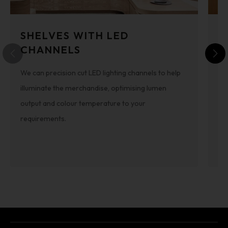
SHELVES WITH LED
B
CHANNELS
Thi
We can precision cut LED lighting channels to help
fle
illuminate the merchandise, optimising lumen
can
output and colour temperature to your
di
requirements.
de