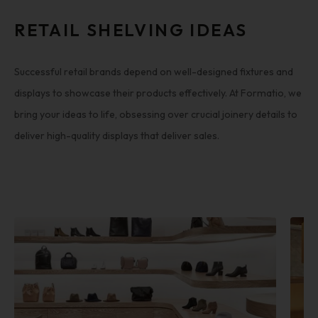
RETAIL SHELVING IDEAS
Successful retail brands depend on well-designed fixtures and
displays to showcase their products effectively. At Formatio, we
bring your ideas to life, obsessing over crucial joinery details to
deliver high-quality displays that deliver sales.