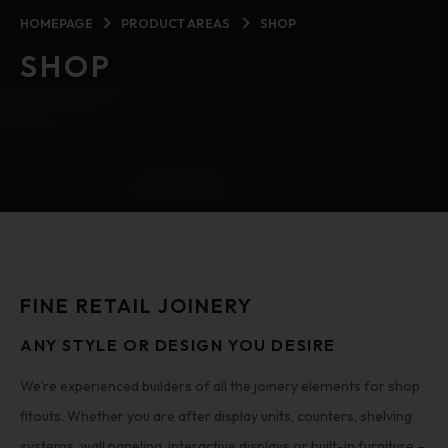
HOMEPAGE
PRODUCT AREAS
SHOP
SHOP
FINE RETAIL JOINERY
ANY STYLE OR DESIGN YOU DESIRE
We’re experienced builders of all the joinery elements for shop
fitouts. Whether you are after display units, counters, shelving
systems, wall paneling, interactive displays or built-in furniture –