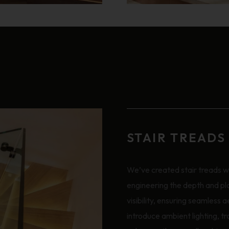
STAIR TREADS
We’ve created stair treads wi
engineering the depth and pl
visibility, ensuring seamless 
introduce ambient lighting, tr