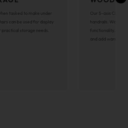
ed when tasked to make under
Our 5-axis CNC mac
tairs can be used for display
handrails. Wood off
for practical storage needs.
functionality. Craft
and add warmth to 