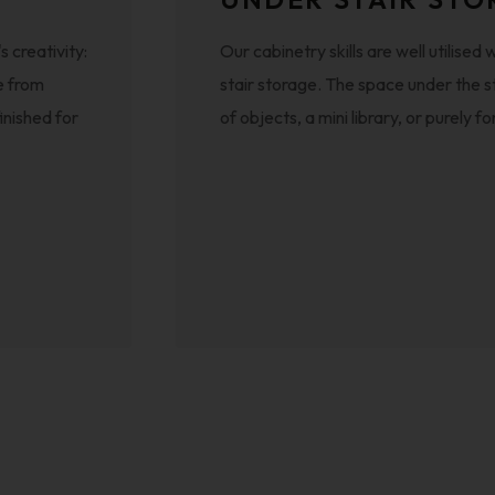
 creativity:
Our cabinetry skills are well utilis
e from
stair storage. The space under the s
inished for
of objects, a mini library, or purely 