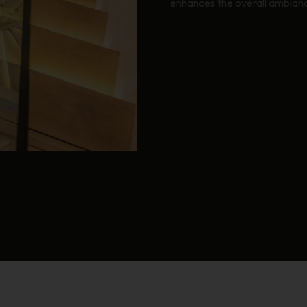
enhances the overall ambianc