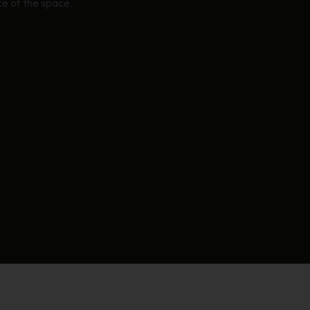
e of the space.