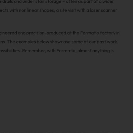
ndrails and under stair storage – often as part of a wider
ts with non linear shapes, a site visit with a laser scanner
ngineered and precision-produced at the Formatio factory in
ns. The examples below showcase some of our past work,
possibilities. Remember, with Formatio, almost anything is