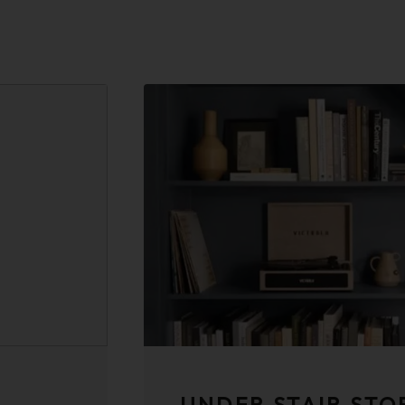
UNDER STAIR STO