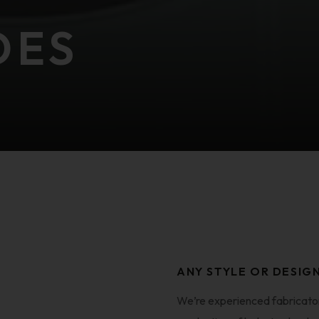
DES
ANY STYLE OR DESIG
We’re experienced fabricators