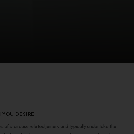
N YOU DESIRE
 of staircase related joinery and typically undertake the