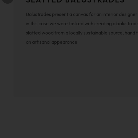
Balustrades present a canvas for an interior designer's
in this case we were tasked with creating a balustrad
slatted wood from a locally sustainable source, hand f
an artisanal appearance.