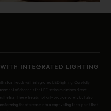
 WITH INTEGRATED LIGHTING
th stair treads with integrated LED lighting. Carefully
acement of channels for LED strips minimises direct
aesthetics. These treads not only provide safety but also
ansforming the staircase into a captivating focal point that