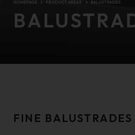
HOMEPAGE
PRODUCT AREAS
BALUSTRADES
BALUSTRA
FINE BALUSTRADES