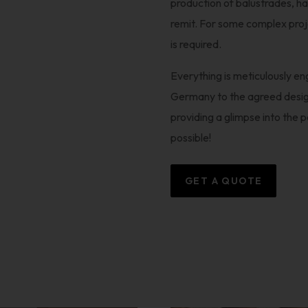
production of balustrades, ha
remit. For some complex projec
is required.
Everything is meticulously e
Germany to the agreed desig
providing a glimpse into the 
possible!
GET A QUOTE